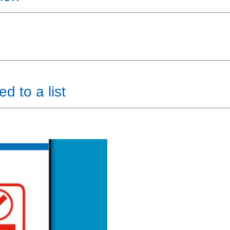
d to a list