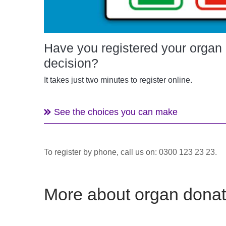
Have you registered your organ
decision?
It takes just two minutes to register online.
See the choices you can make
To register by phone, call us on: 0300 123 23 23.
More about organ donat