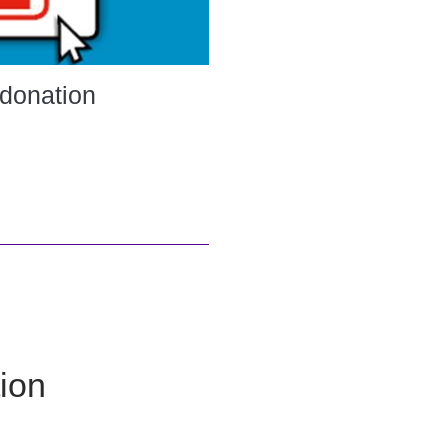
 donation
ion