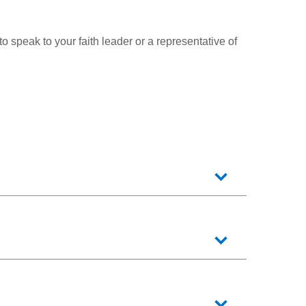
 to speak to your faith leader or a representative of