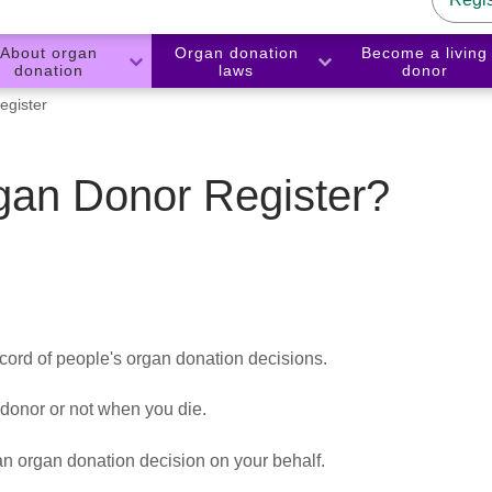
About organ
Organ donation
Become a living
donation
laws
donor
gister
gan Donor Register?
cord of people's organ donation decisions.
 donor or not when you die.
 organ donation decision on your behalf.