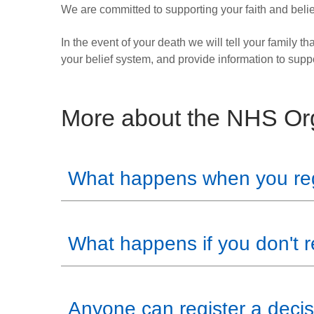
We are committed to supporting your faith and belie
In the event of your death we will tell your family th
your belief system, and provide information to supp
More about the NHS Or
What happens when you regi
What happens if you don't r
Anyone can register a decis