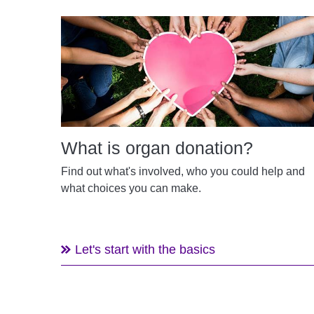
What is organ donation?
Find out what's involved, who you could help and
what choices you can make.
Let's start with the basics