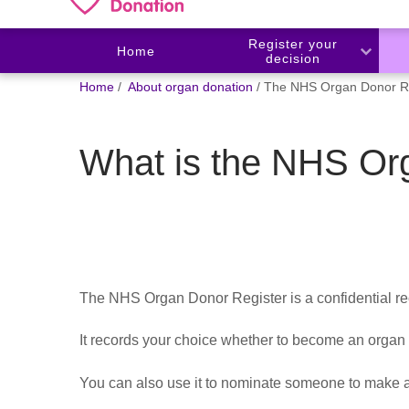
Register your
Home
decision
You
Home
About organ donation
The NHS Organ Donor Re
are
here:
What is the NHS Or
The NHS Organ Donor Register is a confidential re
It records your choice whether to become an organ
You can also use it to nominate
someone to make an