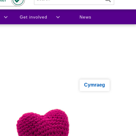
Get involved
News
Cymraeg