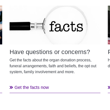
Have questions or concerns?
Get the facts about the organ donation process,
H
funeral arrangements, faith and beliefs, the opt out
d
system, family involvement and more.
Get the facts now