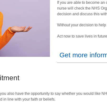
If you are able to become an o
nurse will check the NHS Org
decision and discuss this with
Without your decision to hel
Act now to save lives in future
Get more infor
itment
 you also have the opportunity to say whether you
would like NH
n line with your faith or beliefs.