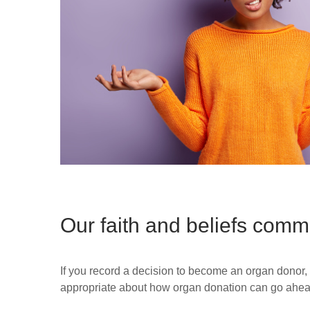
Our faith and beliefs comm
If you record a decision to become an organ donor,
appropriate about how organ donation can go ahead i