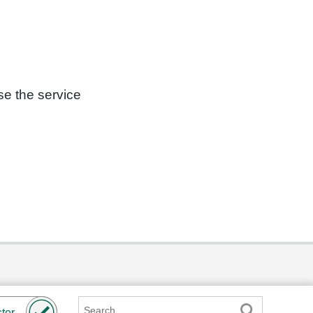
se the service
Search
ter