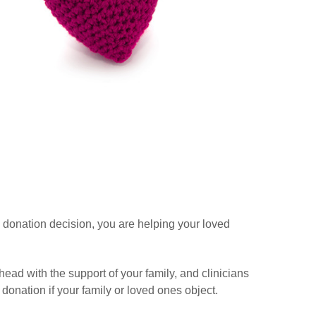
 donation decision, you are helping your loved
ead with the support of your family, and clinicians
donation if your family or loved ones object.