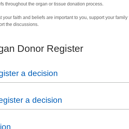
fs throughout the organ or tissue donation process.
at your faith and beliefs are important to you, support your family
ort the discussions.
gan Donor Register
ster a decision
egister a decision
ion