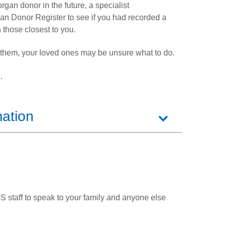
rgan donor in the future, a specialist
an Donor Register to see if you had recorded a
 those closest to you.
p them, your loved ones may be unsure what to do.
.
mation
S staff to speak to your family and anyone else