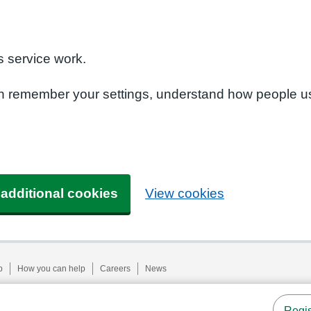
n
 service work.
can remember your settings, understand how people u
 additional cookies
View cookies
p
How you can help
Careers
News
Regis