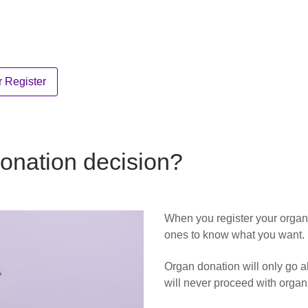
 Register
onation decision?
When you register your organ
ones to know what you want.
Organ donation will only go ah
will never proceed with organ 