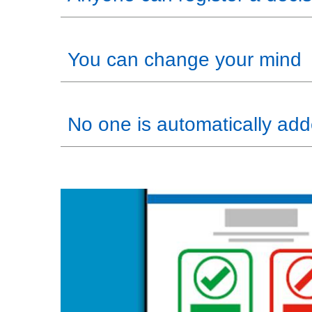
You can change your mind
No one is automatically adde