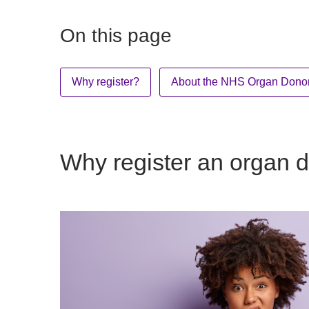
On this page
Why register?
About the NHS Organ Donor
Why register an organ d