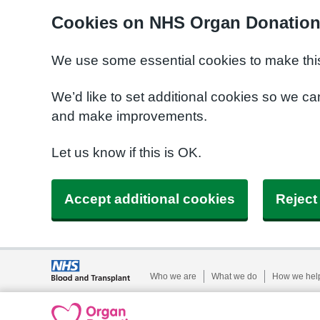
Cookies on NHS Organ Donatio
We use some essential cookies to make this
We’d like to set additional cookies so we 
and make improvements.
Let us know if this is OK.
Accept additional cookies
Reject
Who we are
What we do
How we hel