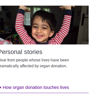
Personal stories
ear from people whose lives have been
ramatically affected by organ donation.
How organ donation touches lives