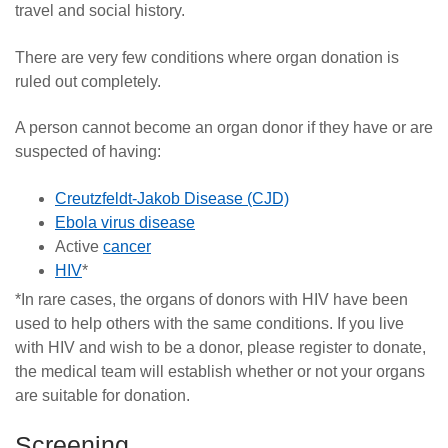
travel and social history.
There are very few conditions where organ donation is
ruled out completely.
A person cannot become an organ donor if they have or are
suspected of having:
Creutzfeldt-Jakob Disease (CJD)
Ebola virus disease
Active
cancer
HIV
*
*In rare cases, the organs of donors with
HIV
have been
used to help others with the same conditions.
If you live
with HIV and wish to be a donor, please register to donate,
the medical team will establish whether or not your organs
are suitable for donation.
Screening