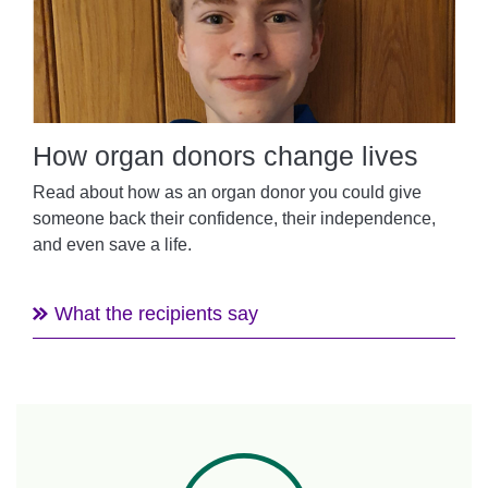
How organ donors change lives
Read about how as an organ donor you could give
someone back their confidence, their independence,
and even save a life.
What the recipients say