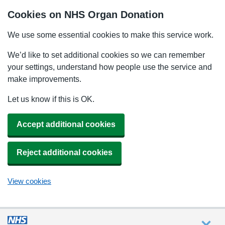
Cookies on NHS Organ Donation
We use some essential cookies to make this service work.
We’d like to set additional cookies so we can remember
your settings, understand how people use the service and
make improvements.
Let us know if this is OK.
Accept additional cookies
Reject additional cookies
View cookies