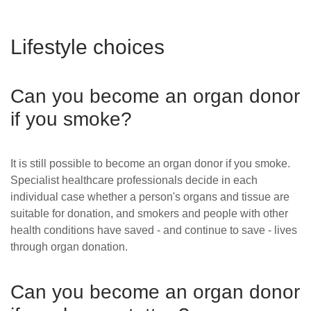
Lifestyle choices
Can you become an organ donor
if you smoke?
It is still possible to become an organ donor if you smoke.
Specialist healthcare professionals decide in each
individual case whether a person's organs and tissue are
suitable for donation
, and smokers and people with other
health conditions have saved - and continue to save - lives
through organ donation.
Can you become an organ donor