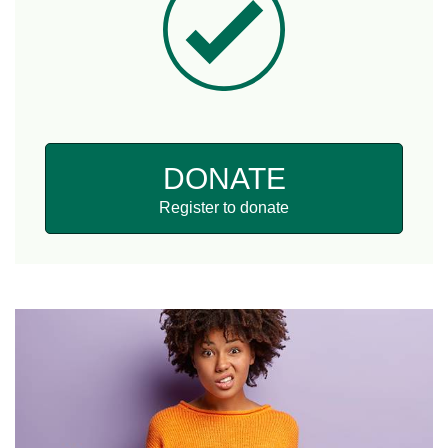
DONATE
Register to donate