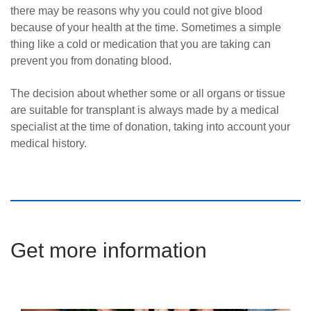
there may be reasons why you could not give blood
because of your health at the time. Sometimes a simple
thing like a cold or medication that you are taking can
prevent you from donating blood.
The decision about whether some or all organs or tissue
are suitable for transplant is always made by a medical
specialist at the time of donation, taking into account your
medical history.
Get more information