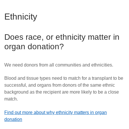
Ethnicity
Does race, or ethnicity matter in
organ donation?
We need donors from all communities and ethnicities.
Blood and tissue types need to match for a transplant to be
successful
, and organs from donors of the same ethnic
background as the recipient are more likely to be a close
match.
Find out more about why ethnicity matters in organ
donation