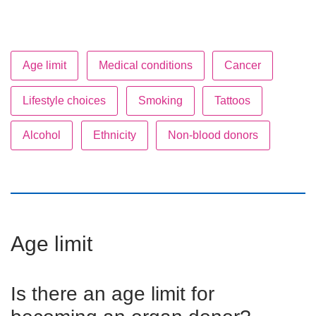
Age limit
Medical conditions
Cancer
Lifestyle choices
Smoking
Tattoos
Alcohol
Ethnicity
Non-blood donors
Age limit
Is there an age limit for