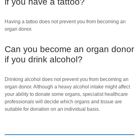
if you have a tattoo?
Having a tattoo does not prevent you from becoming an
organ donor.
Can you become an organ donor
if you drink alcohol?
Drinking alcohol does not prevent you from becoming an
organ donor. Although a heavy alcohol intake might affect
your ability to donate some organs, specialist
healthcare
professionals will decide which organs and tissue are
suitable for don
ation on an individual basis.