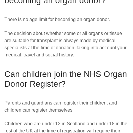
becoming an organ donor?
There is no age limit for becoming an organ donor.
The decision about whether some or all organs or tissue
are suitable for transplant is always made by medical
specialists at the time of donation, taking into account your
medical, travel and social history.
Can children join the NHS Organ
Donor Register?
Parents and guardians can register their children, and
children can register themselves.
Children who are under 12 in Scotland and under 18 in the
rest of the UK at the time of registration will require their