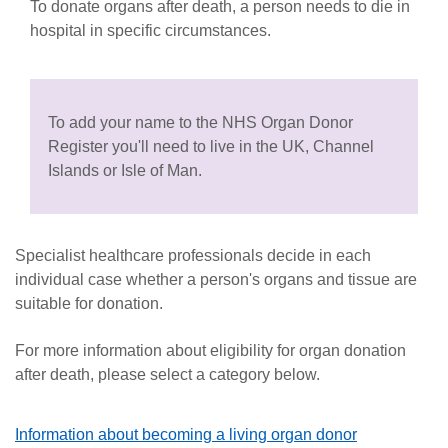
To donate organs after death, a person needs to die in
hospital in specific circumstances.
To add your name to the NHS Organ Donor
Register you'll need to live in the UK, Channel
Islands or Isle of Man.
Specialist healthcare professionals decide in each
individual case whether a person's organs and tissue are
suitable for don
ation.
For more information about eligibility for organ donation
after death, please select a category below.
Information about becoming a living organ donor