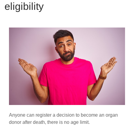
eligibility
Anyone can register a decision to become an organ
donor after death, there is no age limit.