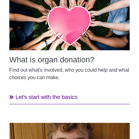
What is organ donation?
Find out what's involved, who you could help and what
choices you can make.
Let's start with the basics