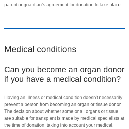
parent or guardian’s agreement for donation to take place.
Medical conditions
Can you become an organ donor
if you have a medical condition?
Having an illness or medical condition doesn't necessarily
prevent a person from becoming an organ or tissue donor.
The decision about whether some or all organs or tissue
are suitable for transplant is made by medical specialists at
the time of donation, taking into account your medical,