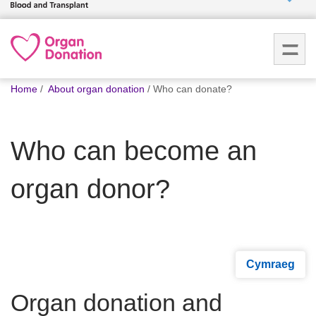
Who we
are
You
What
Home
About organ donation
Who can donate?
are
we do
here:
Who can become an
How we
help
organ donor?
How
you can
help
Cymraeg
Careers
Organ donation and
News