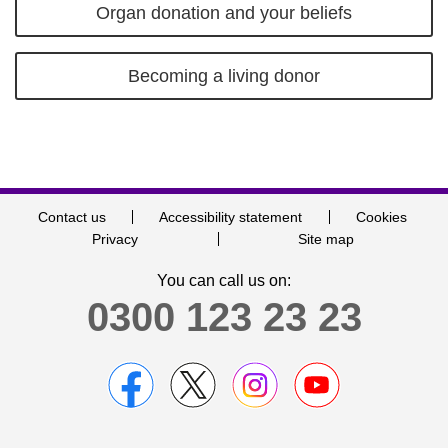
Organ donation and your beliefs
Becoming a living donor
Contact us
Accessibility statement
Cookies
Privacy
Site map
You can call us on:
0300 123 23 23