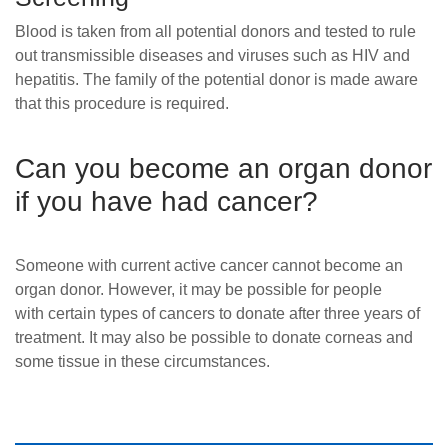
Blood is taken from all potential donors and tested to rule
out transmissible diseases and viruses such as HIV and
hepatitis. The family of the potential donor is made aware
that this procedure is required.
Can you become an organ donor
if you have had cancer?
Someone with current active
cancer
cannot become an
organ donor. However, it may be possible for people
with certain types of cancers to donate after three years of
treatment. It may also be possible to donate corneas and
some tissue in these circumstances.