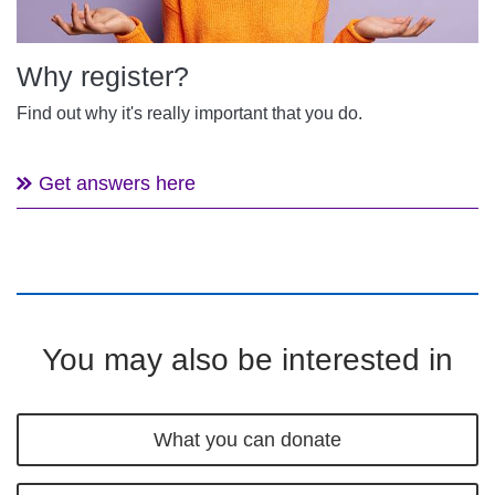
Why register?
Find out why it's really important that you do.
Get answers here
You may also be interested in
What you can donate