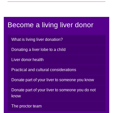
Become a living liver donor
What is living liver donation?
Donating a liver lobe to a child
Liver donor health
Practical and cultural considerations
Donate part of your liver to someone you know
Donate part of your liver to someone you do not
know
The proctor team