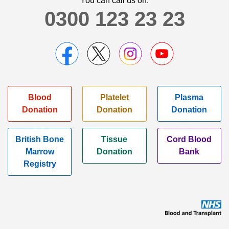
You can call us on:
0300 123 23 23
Blood
Platelet
Plasma
Donation
Donation
Donation
British Bone
Tissue
Cord Blood
Marrow
Donation
Bank
Registry