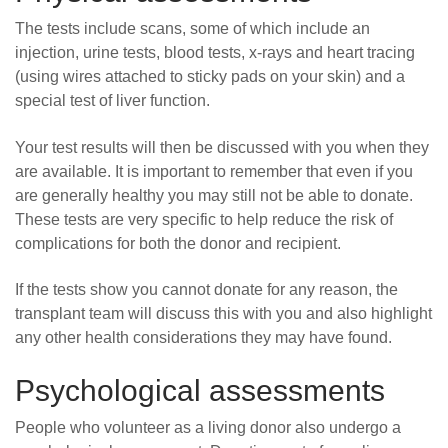
The tests include scans, some of which include an
injection, urine tests, blood tests, x-rays and heart tracing
(using wires attached to sticky pads on your skin) and a
special test of liver function.
Your test results will then be discussed with you when they
are available. It is important to remember that even if you
are generally healthy you may still not be able to donate.
These tests are very specific to help reduce the risk of
complications for both the donor and recipient.
If the tests show you cannot donate for any reason, the
transplant team will discuss this with you and also highlight
any other health considerations they may have found.
Psychological assessments
People who volunteer as a living donor also undergo a