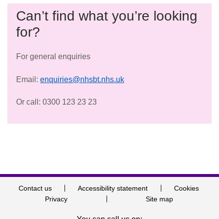
Can’t find what you’re looking
for?
For general enquiries
Email:
enquiries@nhsbt.nhs.uk
Or call: 0300 123 23 23
Contact us
Accessibility statement
Cookies
Privacy
Site map