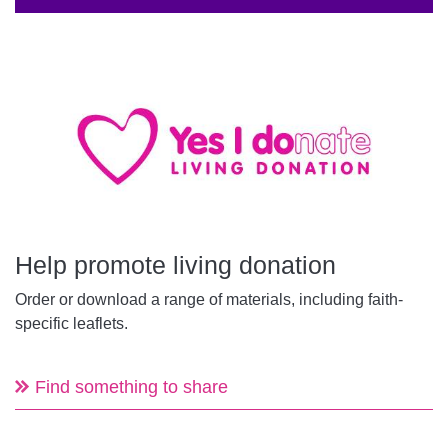
Help promote living donation
Order or download a range of materials, including faith-
specific leaflets.
Find something to share