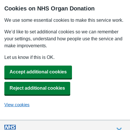
Cookies on NHS Organ Donation
We use some essential cookies to make this service work.
We’d like to set additional cookies so we can remember
your settings, understand how people use the service and
make improvements.
Let us know if this is OK.
Accept additional cookies
Reject additional cookies
View cookies