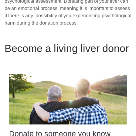
psychological assessment. Donating part of your liver can
be an emotional process, meaning it is important to assess
if there is any possibility of you experiencing psychological
harm during the donation process.
Become a living liver donor
Donate to someone you know