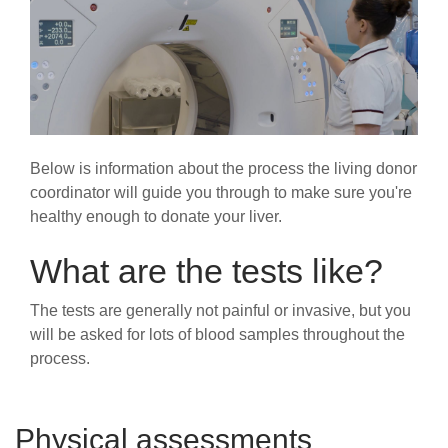
Below is information about the process the living donor
coordinator will guide you through to make sure you're
healthy enough to donate your liver.
What are the tests like?
The tests are generally not painful or invasive, but you
will be asked for lots of blood samples throughout the
process.
Physical assessments