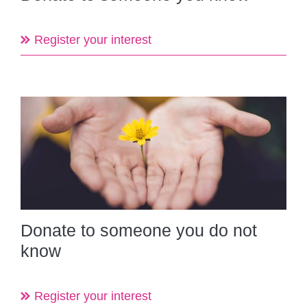
Register your interest
Donate to someone you do not
know
Register your interest