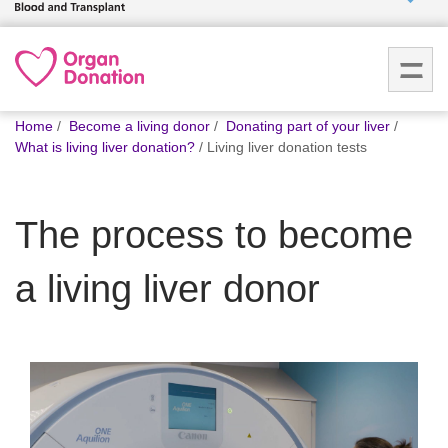
Who we
are
You
What
Home
Become a living donor
Donating part of your liver
are
we do
What is living liver donation?
Living liver donation tests
here:
How we
The process to become
help
a living liver donor
How
you can
help
Careers
News